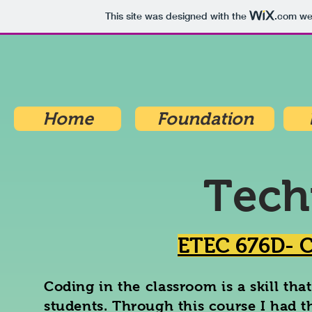
This site was designed with the
.com
web
Home
Foundation
Tech
ETEC 676D- C
Coding in the classroom is a skill tha
students. Through this course I had 