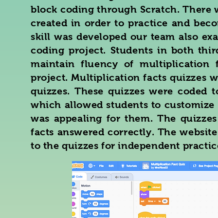
block coding through Scratch. There w
created in order to practice and bec
skill was developed our team also ex
coding project. Students in both thi
maintain fluency of multiplication 
project. Multiplication facts quizzes 
quizzes. These quizzes were coded t
which allowed students to customize 
was appealing for them. The quizzes
facts answered correctly. The website
to the quizzes for independent practic