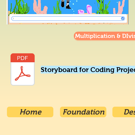
Multiplication & DI
Storyboard for Coding Proje
Home
Foundation
De